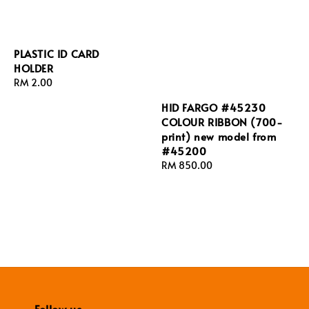
PLASTIC ID CARD
HOLDER
Regular
RM 2.00
price
HID FARGO #45230
COLOUR RIBBON (700-
print) new model from
#45200
Regular
RM 850.00
price