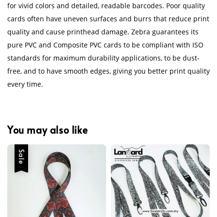
for vivid colors and detailed, readable barcodes. Poor quality
cards often have uneven surfaces and burrs that reduce print
quality and cause printhead damage. Zebra guarantees its
pure PVC and Composite PVC cards to be compliant with ISO
standards for maximum durability applications, to be dust-
free, and to have smooth edges, giving you better print quality
every time.
You may also like
Sale