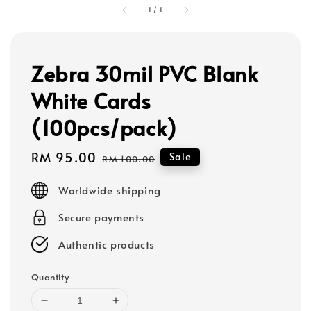
1
/
1
Zebra 30mil PVC Blank
White Cards
(100pcs/pack)
Sale
RM 95.00
Regular
Sale
RM 100.00
price
price
Worldwide shipping
Secure payments
Authentic products
Quantity