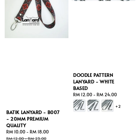
DOODLE PATTERN
LANYARD - WHITE
BASED
Regular
RM 12.00
-
RM 24.00
price
+2
BATIK LANYARD - B007
- 20MM PREMIUM
QUALITY
Sale
RM 10.00
-
RM 18.00
Regular
price
price
RM 12.00
-
RM 23.00