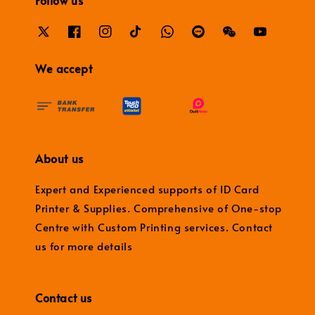
Follow us
We accept
About us
Expert and Experienced supports of ID Card
Printer & Supplies. Comprehensive of One-stop
Centre with Custom Printing services. Contact
us for more details
Contact us