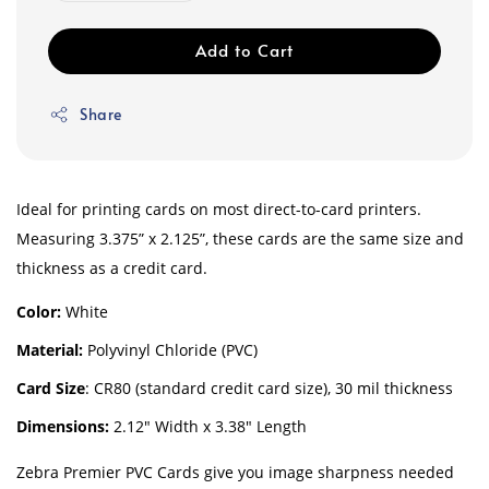
Add to Cart
Share
Ideal for printing cards on most direct-to-card printers.
Measuring 3.375” x 2.125”, these cards are the same size and
thickness as a credit card.
Color:
White
Material:
Polyvinyl Chloride (PVC)
Card Size
: CR80 (standard credit card size), 30 mil thickness
Dimensions:
2.12″ Width x 3.38″ Length
Zebra Premier PVC Cards give you image sharpness needed