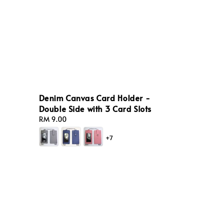
Denim Canvas Card Holder -
Double Side with 3 Card Slots
Regular
RM 9.00
price
+7