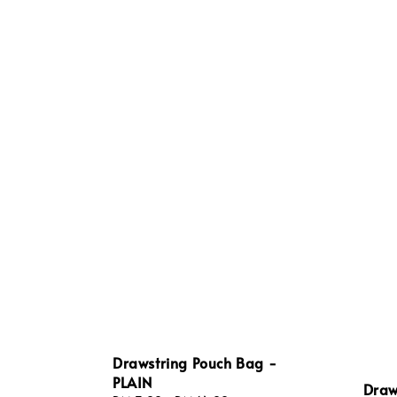
Drawstring Pouch Bag -
PLAIN
Draw