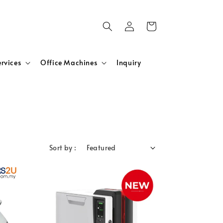
ervices
Office Machines
Inquiry
Sort by :