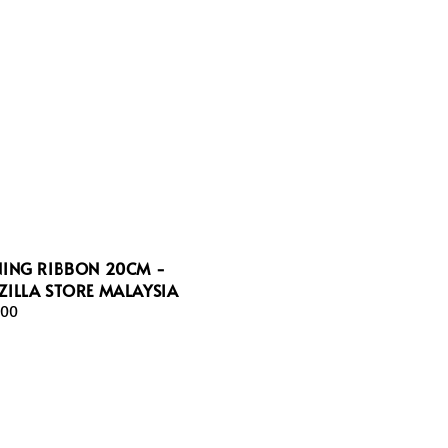
NING RIBBON 20CM -
ILLA STORE MALAYSIA
ar
.00