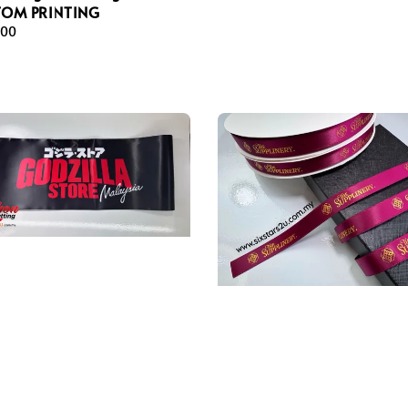
TOM PRINTING
ar
.00