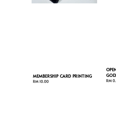
OPE
GODZ
MEMBERSHIP CARD PRINTING
Regul
RM 0
Regular
RM 10.00
price
price