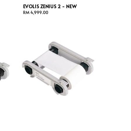
EVOLIS ZENIUS 2 - NEW
Regular
RM 4,999.00
price