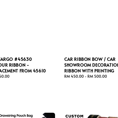
 FARGO #45630
CAR RIBBON BOW / CAR
OUR RIBBON -
SHOWROOM DECORATIO
LACEMENT FROM 45610
RIBBON WITH PRINTING
ar
50.00
Regular
RM 450.00
-
RM 500.00
price