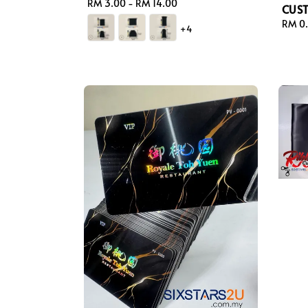
Regular
RM 3.00
-
RM 14.00
CUS
price
Regul
RM 0
+4
price