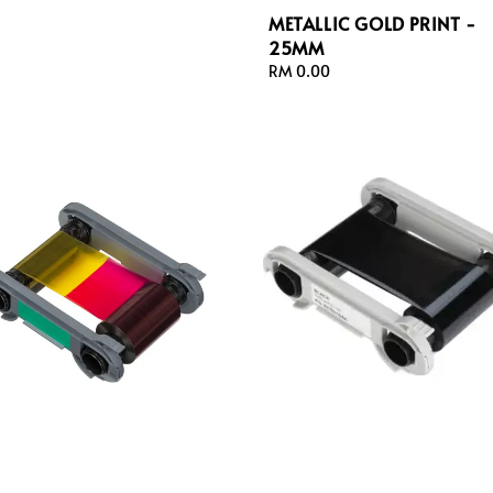
METALLIC GOLD PRINT -
25MM
Regular
RM 0.00
price