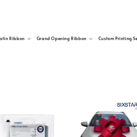
atin Ribbon
Grand Opening Ribbon
Custom Printing S