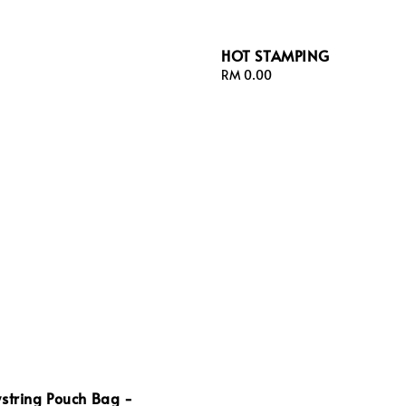
HOT STAMPING
Regular
RM 0.00
price
string Pouch Bag -