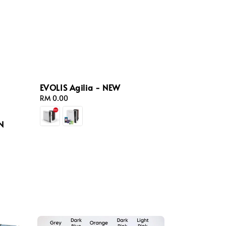
EVOLIS Agilia - NEW
Regular
RM 0.00
price
N