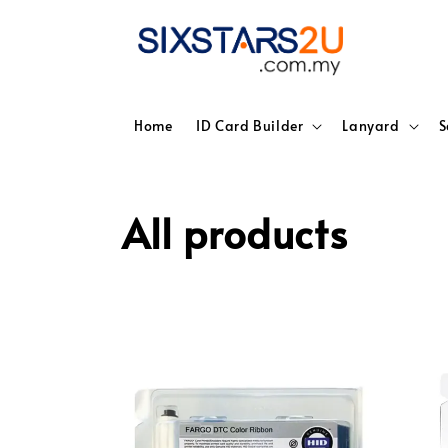
Home
ID Card Builder
Lanyard
S
All products