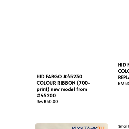
HID
COL
HID FARGO #45230
REP
COLOUR RIBBON (700-
Regul
RM 8
print) new model from
price
#45200
Regular
RM 850.00
price