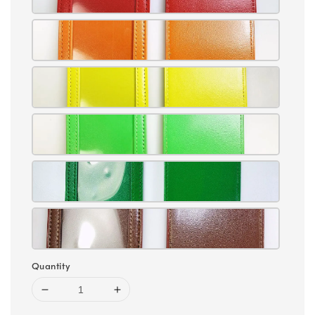
Quantity