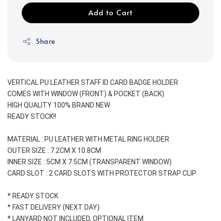
Add to Cart
Share
VERTICAL PU LEATHER STAFF ID CARD BADGE HOLDER
COMES WITH WINDOW (FRONT) & POCKET (BACK) 
HIGH QUALITY 100% BRAND NEW
READY STOCK!!
MATERIAL : PU LEATHER WITH METAL RING HOLDER
OUTER SIZE : 7.2CM X 10.8CM
INNER SIZE : 5CM X 7.5CM (TRANSPARENT WINDOW)
CARD SLOT : 2 CARD SLOTS WITH PROTECTOR STRAP CLIP
* READY STOCK
* FAST DELIVERY (NEXT DAY)
* LANYARD NOT INCLUDED, OPTIONAL ITEM