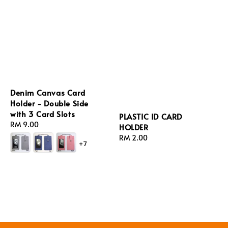
Denim Canvas Card
Holder - Double Side
with 3 Card Slots
PLASTIC ID CARD
Regular
RM 9.00
HOLDER
price
Regular
RM 2.00
+7
price