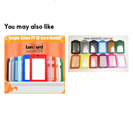
You may also like