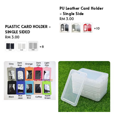
PU Leather Card Holder
- Single Side
Regular
RM 3.00
price
PLASTIC CARD HOLDER -
+10
SINGLE SIDED
Regular
RM 3.00
price
+8