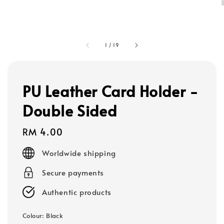
1
/
19
PU Leather Card Holder -
Double Sided
Regular
RM 4.00
price
Worldwide shipping
Secure payments
Authentic products
Colour
: Black