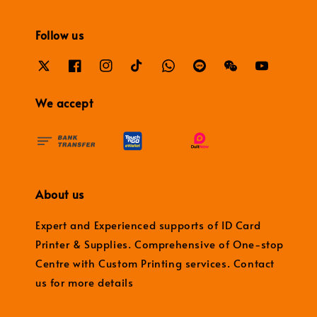
Follow us
We accept
About us
Expert and Experienced supports of ID Card
Printer & Supplies. Comprehensive of One-stop
Centre with Custom Printing services. Contact
us for more details