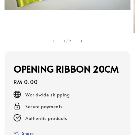
1
/
2
OPENING RIBBON 20CM
Regular
RM 0.00
price
Worldwide shipping
Secure payments
Authentic products
Share