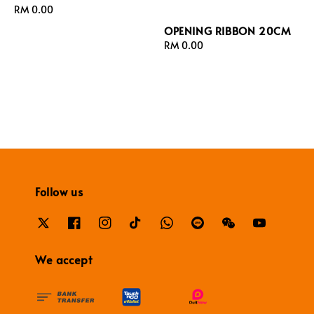
Regular
RM 0.00
price
OPENING RIBBON 20CM
Regular
RM 0.00
price
Follow us
We accept