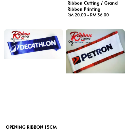
Ribbon Cutting / Grand
Ribbon Printing
Regular
RM 20.00
-
RM 36.00
price
OPENING RIBBON 15CM