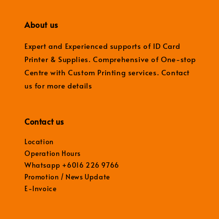
About us
Expert and Experienced supports of ID Card
Printer & Supplies. Comprehensive of One-stop
Centre with Custom Printing services. Contact
us for more details
Contact us
Location
Operation Hours
Whatsapp +6016 226 9766
Promotion / News Update
E-Invoice