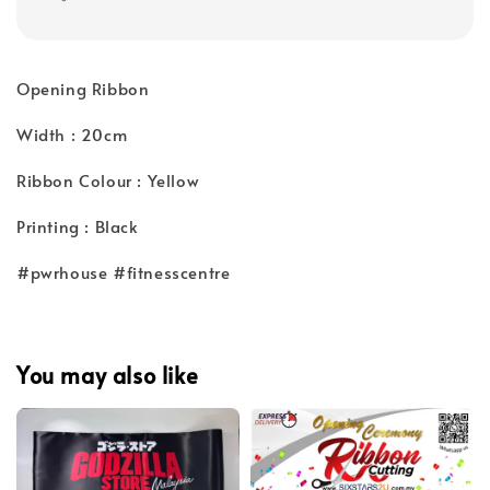
Opening Ribbon
Width : 20cm
Ribbon Colour : Yellow
Printing : Black
#pwrhouse #fitnesscentre
You may also like