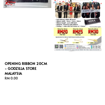
OPENING RIBBON 20CM
- GODZILLA STORE
MALAYSIA
Regular
RM 0.00
price