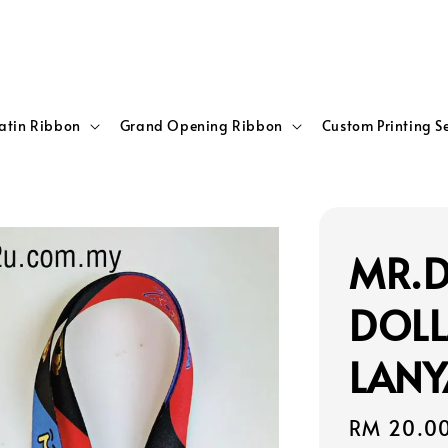
atin Ribbon
Grand Opening Ribbon
Custom Printing S
MR.D
DOLL
LANY
Regular
RM 20.0