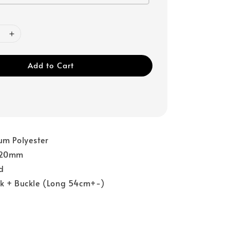
Add to Cart
um Polyester
: 20mm
ed
ok + Buckle (Long 54cm+-)