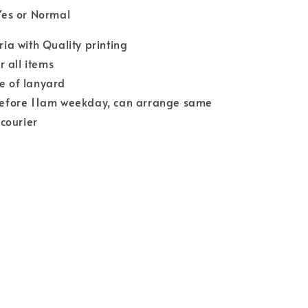
Yes or Normal
a with Quality printing
r all items
ce of lanyard
efore 11am weekday, can arrange same
courier