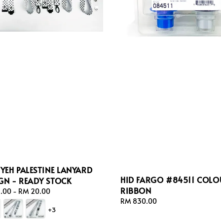
IYEH PALESTINE LANYARD
HID FARGO #84511 COLO
GN - READY STOCK
RIBBON
ar
.00
-
RM 20.00
Regular
RM 830.00
+3
price