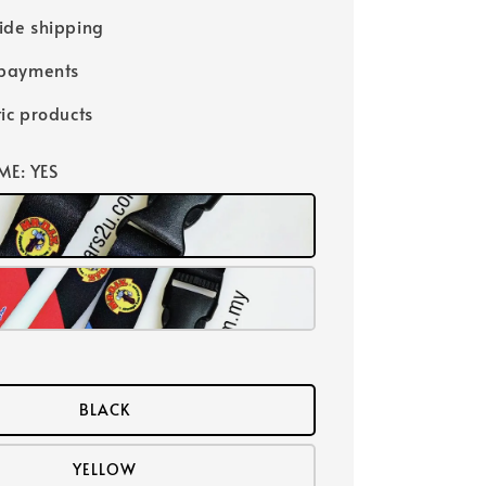
ide shipping
 payments
ic products
ME
: YES
BLACK
YELLOW