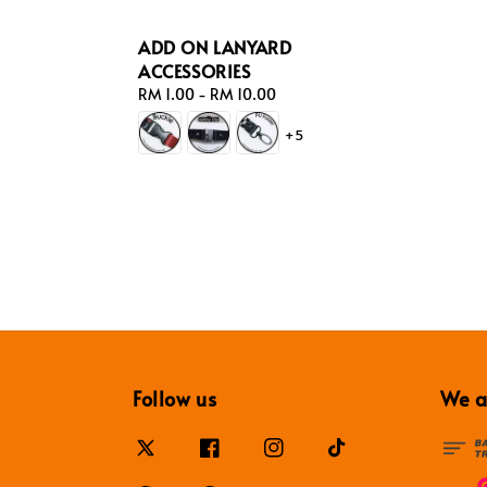
ADD ON LANYARD
ACCESSORIES
Regular
RM 1.00
-
RM 10.00
price
+5
Follow us
We a