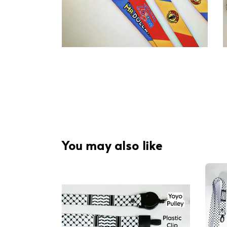
You may also like