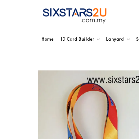
Home
ID Card Builder
Lanyard
S