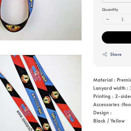
Quantity
Share
Material : Premi
Lanyard width 
Printing : 2-sid
Accessories :Ho
Design :
Black / Yellow