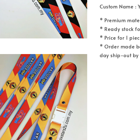
Custom Name : 
* Premium materi
* Ready stock fo
* Price for 1 pie
* Order made b
day ship-out by 