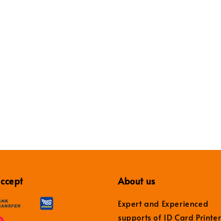
ccept
About us
Expert and Experienced
supports of ID Card Printe