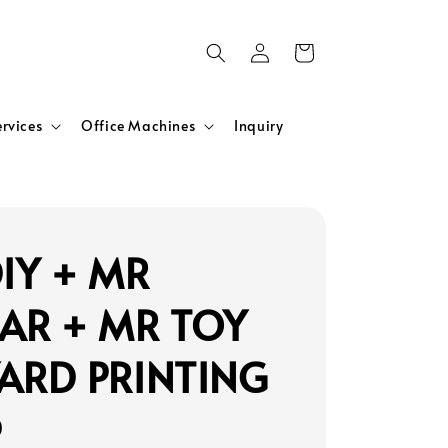
ervices
Office Machines
Inquiry
IY + MR
AR + MR TOY
ARD PRINTING
0