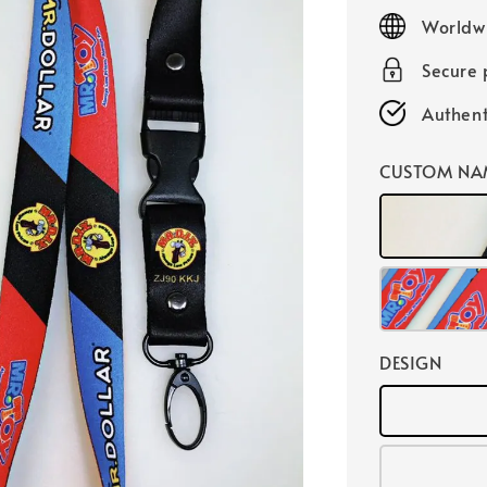
price
Worldw
Secure
Authent
CUSTOM NA
DESIGN