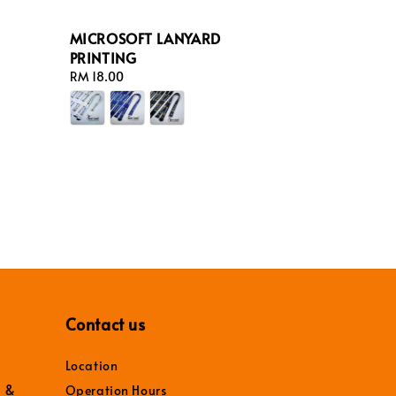
MICROSOFT LANYARD
PRINTING
Regular
RM 18.00
price
Contact us
Location
r &
Operation Hours