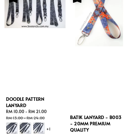
DOODLE PATTERN
LANYARD
Sale
RM 10.00
-
RM 21.00
Regular
BATIK LANYARD - B003
price
price
RM 13.00
-
RM 24.00
- 20MM PREMIUM
+1
QUALITY