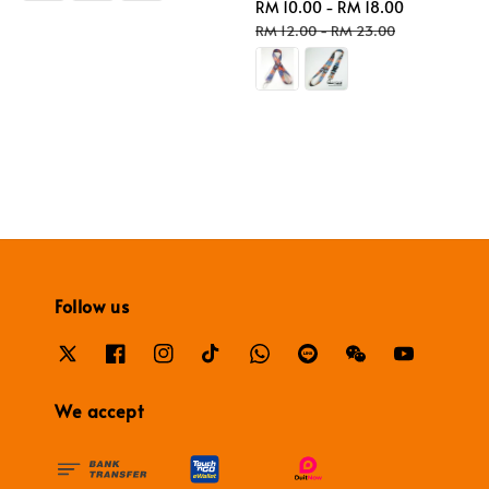
Sale
RM 10.00
-
RM 18.00
Regular
price
price
RM 12.00
-
RM 23.00
Follow us
We accept