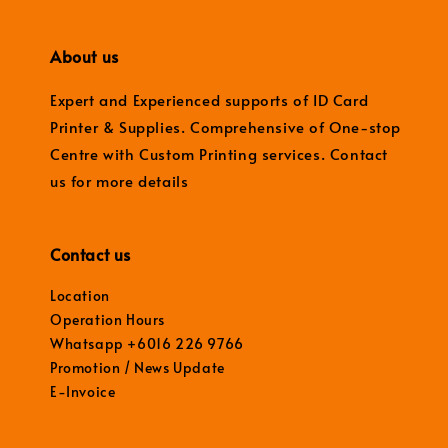
About us
Expert and Experienced supports of ID Card
Printer & Supplies. Comprehensive of One-stop
Centre with Custom Printing services. Contact
us for more details
Contact us
Location
Operation Hours
Whatsapp +6016 226 9766
Promotion / News Update
E-Invoice