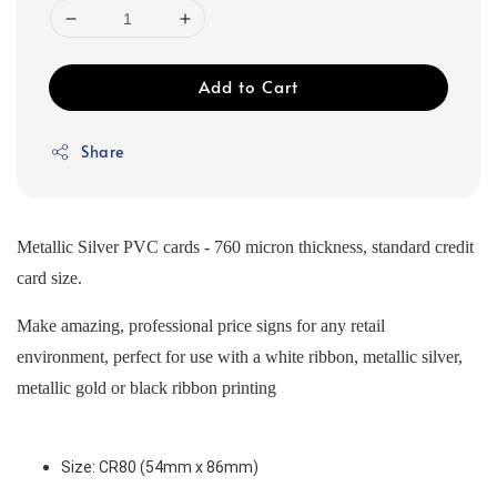
Add to Cart
Share
Metallic Silver PVC cards - 760 micron thickness, standard credit
card size.
Make amazing, professional price signs for any retail
environment, perfect for use with a white ribbon, metallic silver,
metallic gold or black ribbon printing
Size: CR80 (54mm x 86mm) 