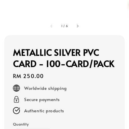
1
/
6
METALLIC SILVER PVC
CARD - 100-CARD/PACK
Regular
RM 250.00
price
Worldwide shipping
Secure payments
Authentic products
Quantity