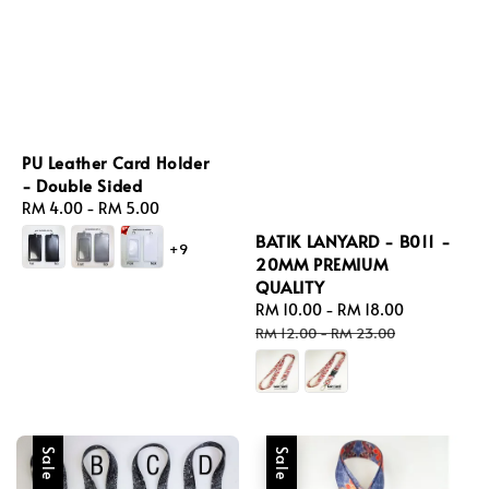
PU Leather Card Holder
- Double Sided
Regular
RM 4.00
-
RM 5.00
price
BATIK LANYARD - B011 -
+9
20MM PREMIUM
QUALITY
Sale
RM 10.00
-
RM 18.00
Regular
price
price
RM 12.00
-
RM 23.00
Sale
Sale