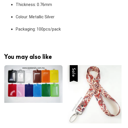
Thickness: 0.76mm 
Colour: Metallic Silver 
Packaging: 100pcs/pack 
You may also like
Sale