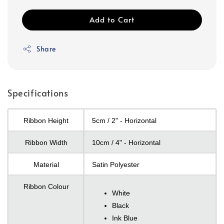
Add to Cart
Share
Specifications
Ribbon Height
5cm / 2" - Horizontal
Ribbon Width
10cm / 4" - Horizontal
Material
Satin Polyester
Ribbon Colour
White
Black
Ink Blue