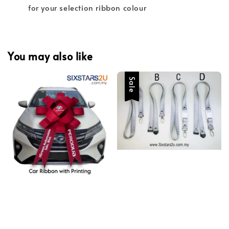
for your selection ribbon colour
You may also like
Sale