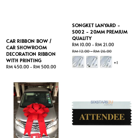
SONGKET LANYARD -
S002 - 20MM PREMIUM
QUALITY
CAR RIBBON BOW /
Sale
RM 10.00
-
RM 21.00
Regular
CAR SHOWROOM
price
price
RM 12.00
-
RM 26.00
DECORATION RIBBON
WITH PRINTING
+1
Regular
RM 450.00
-
RM 500.00
price