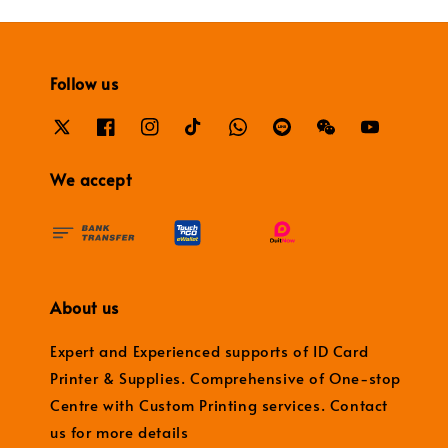
Follow us
We accept
About us
Expert and Experienced supports of ID Card
Printer & Supplies. Comprehensive of One-stop
Centre with Custom Printing services. Contact
us for more details