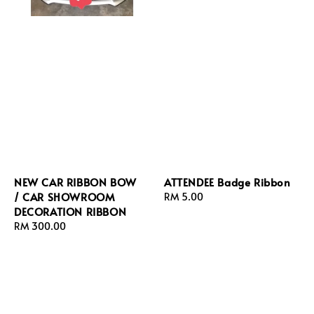
NEW CAR RIBBON BOW
ATTENDEE Badge Ribbon
/ CAR SHOWROOM
Regular
RM 5.00
DECORATION RIBBON
price
Regular
RM 300.00
price