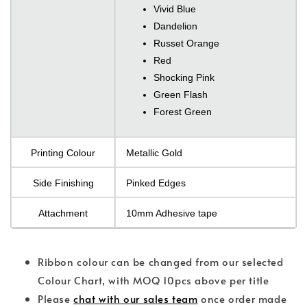
Vivid Blue
Dandelion
Russet Orange
Red
Shocking Pink
Green Flash
Forest Green
Printing Colour
Metallic Gold
Side Finishing
Pinked Edges
Attachment
10mm Adhesive tape
Ribbon colour can be changed from our selected
Colour Chart, with MOQ 10pcs above per title
Please
chat with our sales team
once order made