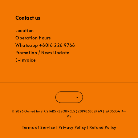
Contact us
Location
Operation Hours
Whatsapp +6016 226 9766
Promotion / News Update
E-Invoice
© 2026 Owned by SIX STARS RESOURCES (201903002469 | SA0503414-
V)
Terms of Service
Privacy Policy
Refund Policy
|
|