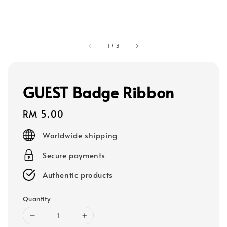
1
/
3
GUEST Badge Ribbon
Regular
RM 5.00
price
Worldwide shipping
Secure payments
Authentic products
Quantity