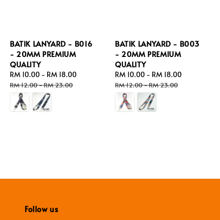
BATIK LANYARD - B016
BATIK LANYARD - B003
- 20MM PREMIUM
- 20MM PREMIUM
QUALITY
QUALITY
Sale
RM 10.00
-
RM 18.00
Regular
Sale
RM 10.00
-
RM 18.00
Regular
price
price
price
price
RM 12.00
-
RM 23.00
RM 12.00
-
RM 23.00
Follow us