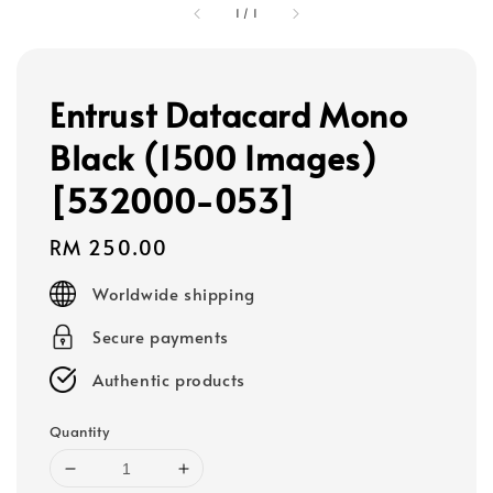
1
/
1
Entrust Datacard Mono
Black (1500 Images)
[532000-053]
Regular
RM 250.00
price
Worldwide shipping
Secure payments
Authentic products
Quantity