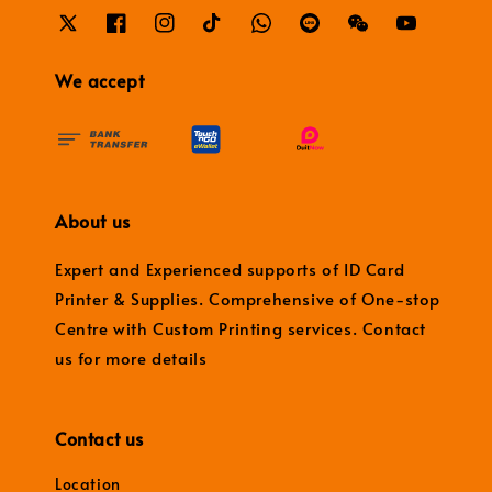
We accept
About us
Expert and Experienced supports of ID Card
Printer & Supplies. Comprehensive of One-stop
Centre with Custom Printing services. Contact
us for more details
Contact us
Location