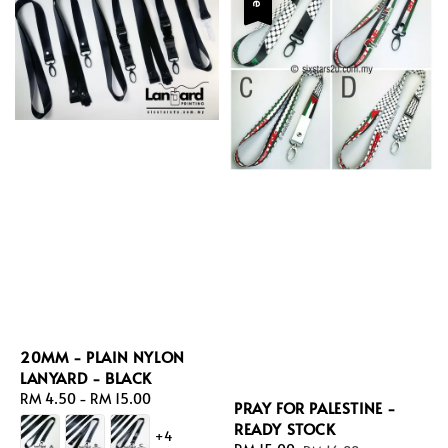
20MM - PLAIN NYLON
LANYARD - BLACK
Regular
RM 4.50
-
RM 15.00
PRAY FOR PALESTINE -
price
READY STOCK
+4