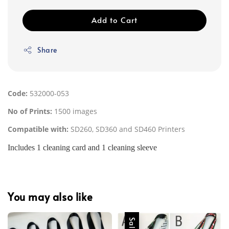
Add to Cart
Share
Code:
532000-053
No of Prints:
1500 images
Compatible with:
SD260, SD360 and SD460 Printers
Includes 1 cleaning card and 1 cleaning sleeve
You may also like
Sale