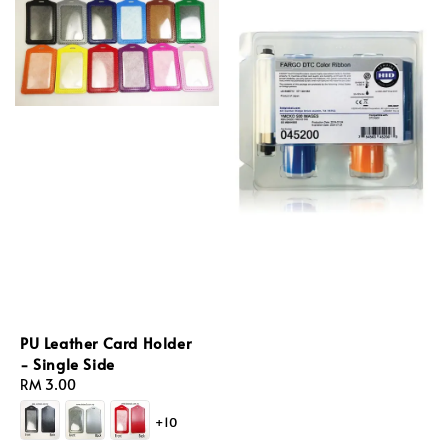
PU Leather Card Holder
- Single Side
Regular
RM 3.00
price
+10