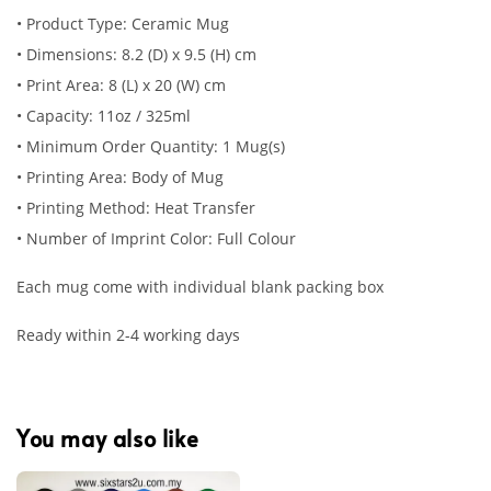
• Product Type: Ceramic Mug
• Dimensions: 8.2 (D) x 9.5 (H) cm
• Print Area: 8 (L) x 20 (W) cm
• Capacity: 11oz / 325ml
• Minimum Order Quantity: 1 Mug(s)
• Printing Area: Body of Mug
• Printing Method: Heat Transfer
• Number of Imprint Color: Full Colour
Each mug come with individual blank packing box
Ready within 2-4 working days
You may also like