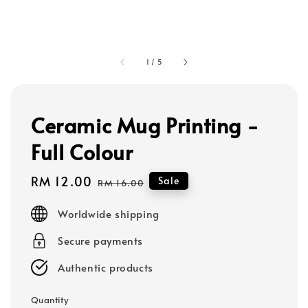
1
/
5
Ceramic Mug Printing -
Full Colour
Sale
RM 12.00
Regular
Sale
RM 16.00
price
price
Worldwide shipping
Secure payments
Authentic products
Quantity