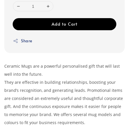
Add to Cart
Share
Ceramic Mugs are a powerful personalised gift that will last
well into the future.
They are effective in building relationships, boosting your
brand’s recognition, and generating leads. Promotional items
are considered an extremely useful and thoughtful corporate
gift. And the continuous exposure makes it easier for people
to memorise your brand. We offers several mug models and
colours to fit your business requirements.