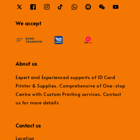
We accept
About us
Expert and Experienced supports of ID Card
Printer & Supplies. Comprehensive of One-stop
Centre with Custom Printing services. Contact
us for more details
Contact us
Location