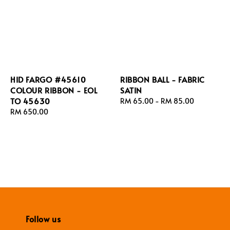
HID FARGO #45610
RIBBON BALL - FABRIC
COLOUR RIBBON - EOL
SATIN
TO 45630
Regular
RM 65.00
-
RM 85.00
Regular
RM 650.00
price
price
Follow us