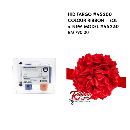
HID FARGO #45200
COLOUR RIBBON - EOL
> NEW MODEL #45230
Regular
RM 790.00
price