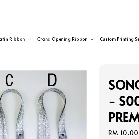
atin Ribbon
Grand Opening Ribbon
Custom Printing S
SONG
- S0
PREM
Sale
RM 10.00