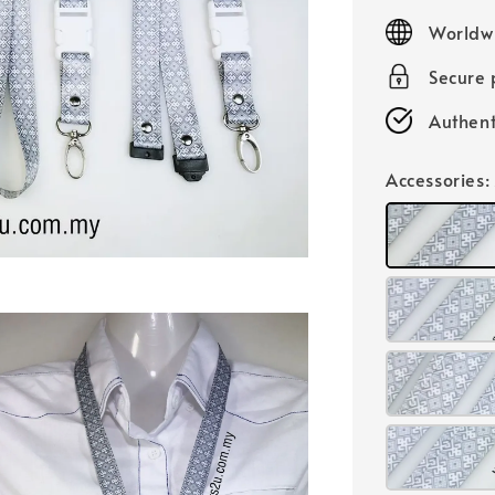
price
Worldw
Secure
Authent
Accessories
: