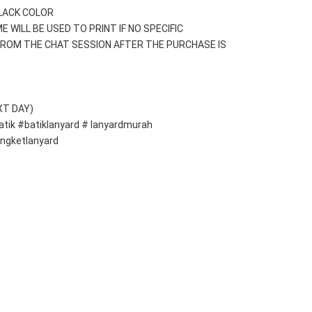
BLACK COLOR
E WILL BE USED TO PRINT IF NO SPECIFIC 
ROM THE CHAT SESSION AFTER THE PURCHASE IS 
XT DAY)
atik #batiklanyard # lanyardmurah 
ongketlanyard