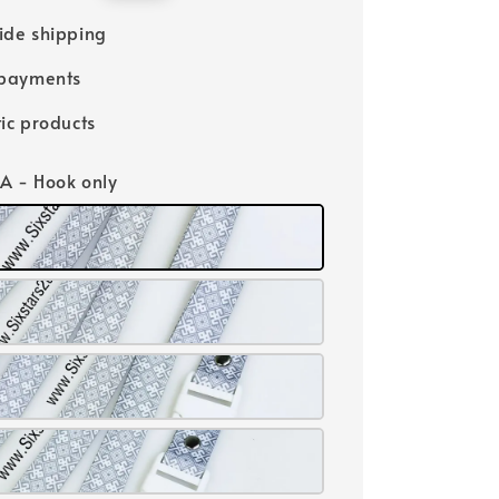
price
ide shipping
 payments
ic products
 A - Hook only