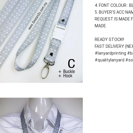
4. FONT COLOUR : 
5. BUYER'S ACC NAM
REQUEST IS MADE F
MADE.
READY STOCK!!
FAST DELIVERY (NE
#lanyardprinting #b
#qualitylanyard #s