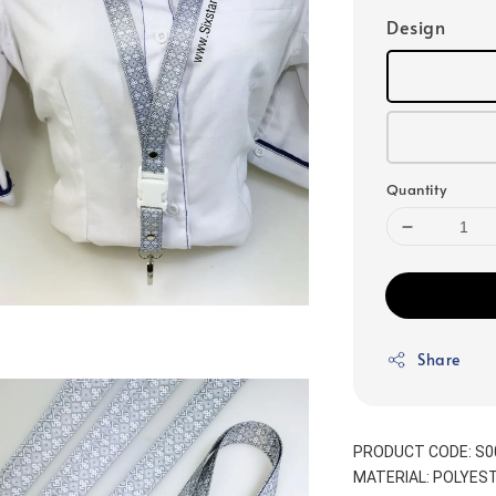
Design
Quantity
Share
PRODUCT CODE: S0
MATERIAL: POLYEST