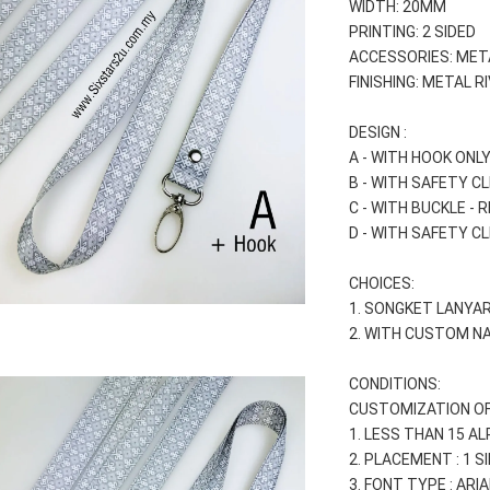
WIDTH: 20MM
PRINTING: 2 SIDED
ACCESSORIES: MET
FINISHING: METAL R
DESIGN :
A - WITH HOOK ONLY
B - WITH SAFETY CL
C - WITH BUCKLE - 
D - WITH SAFETY CL
CHOICES:
1. SONGKET LANYAR
2. WITH CUSTOM NA
CONDITIONS:
CUSTOMIZATION OF
1. LESS THAN 15 A
2. PLACEMENT : 1 SI
3. FONT TYPE : AR