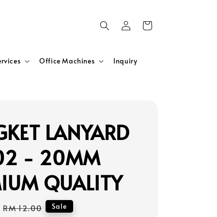
ervices
Office Machines
Inquiry
KET LANYARD
02 - 20MM
IUM QUALITY
Regular
Sale
RM 12.00