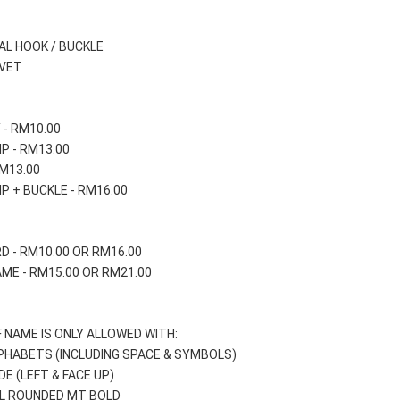
AL HOOK / BUCKLE
IVET
 - RM10.00
IP - RM13.00
RM13.00
IP + BUCKLE - RM16.00
D - RM10.00 OR RM16.00
ME - RM15.00 OR RM21.00
 NAME IS ONLY ALLOWED WITH:
LPHABETS (INCLUDING SPACE & SYMBOLS)
DE (LEFT & FACE UP) 
IAL ROUNDED MT BOLD