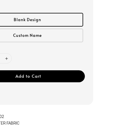
Blank Design
Custom Name
Add to Cart
02
ER FABRIC