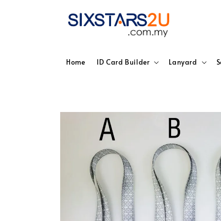
Home
ID Card Builder
Lanyard
S