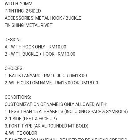
WIDTH: 20MM
PRINTING: 2 SIDED
ACCESSORIES: METAL HOOK / BUCKLE
FINISHING: METAL RIVET
DESIGN :
A - WITH HOOK ONLY - RM10.00
B - WITH BUCKLE + HOOK - RM13.00
CHOICES:
1. BATIK LANYARD - RM10.00 OR RM13.00
2. WITH CUSTOM NAME - RM15.00 OR RM18.00
CONDITIONS:
CUSTOMIZATION OF NAME IS ONLY ALLOWED WITH:
1. LESS THAN 15 ALPHABETS (INCLUDING SPACE & SYMBOLS)
2. 1 SIDE (LEFT & FACE UP) 
3. FONT TYPE (ARIAL ROUNDED MT BOLD)
4. WHITE COLOR