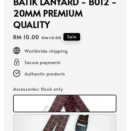
BATIK LANYARD - B012 -
20MM PREMIUM
QUALITY
Sale
RM 10.00
Regular
Sale
RM 12.00
price
price
Worldwide shipping
Secure payments
Authentic products
Accessories
: Hook only