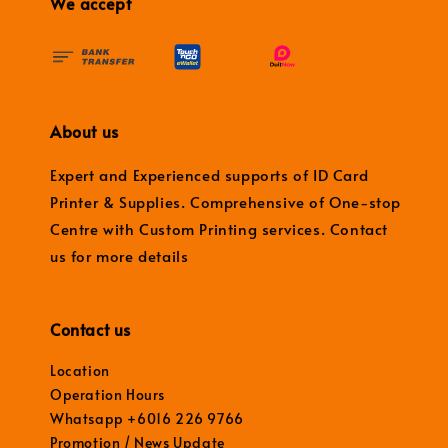
We accept
About us
Expert and Experienced supports of ID Card
Printer & Supplies. Comprehensive of One-stop
Centre with Custom Printing services. Contact
us for more details
Contact us
Location
Operation Hours
Whatsapp +6016 226 9766
Promotion / News Update