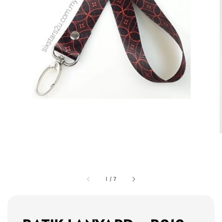
1
/
7