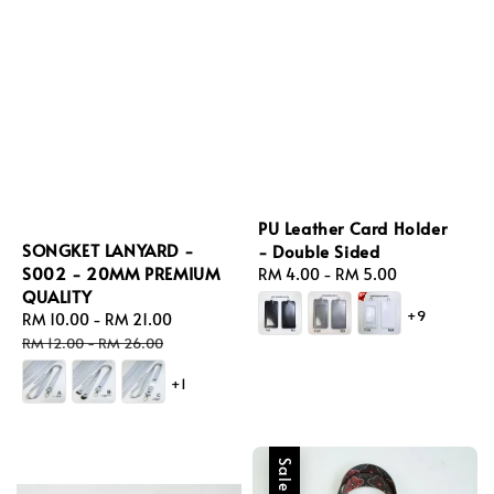
PU Leather Card Holder
SONGKET LANYARD -
- Double Sided
S002 - 20MM PREMIUM
Regular
RM 4.00
-
RM 5.00
QUALITY
price
+9
Sale
RM 10.00
-
RM 21.00
Regular
price
price
RM 12.00
-
RM 26.00
+1
Sale