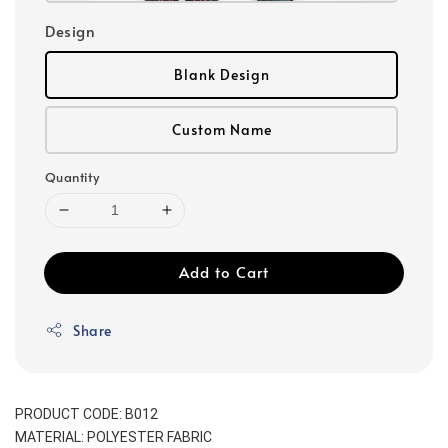
Design
Blank Design
Custom Name
Quantity
Add to Cart
Share
PRODUCT CODE: B012
MATERIAL: POLYESTER FABRIC