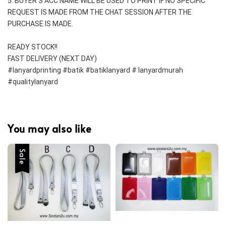
5. BUYER'S ACC NAME WILL BE USED TO PRINT IF NO SPECIFIC 
REQUEST IS MADE FROM THE CHAT SESSION AFTER THE 
PURCHASE IS MADE.
READY STOCK!!
FAST DELIVERY (NEXT DAY)
#lanyardprinting #batik #batiklanyard # lanyardmurah 
#qualitylanyard
You may also like
Sale