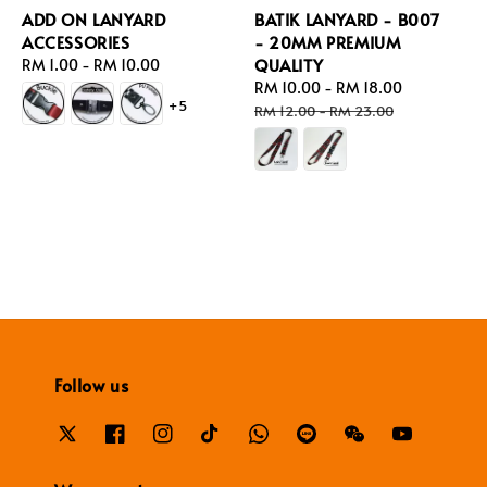
ADD ON LANYARD
BATIK LANYARD - B007
ACCESSORIES
- 20MM PREMIUM
QUALITY
Regular
RM 1.00
-
RM 10.00
price
Sale
RM 10.00
-
RM 18.00
Regular
+5
price
price
RM 12.00
-
RM 23.00
Follow us