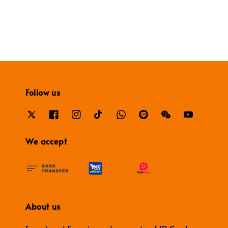
Follow us
We accept
About us