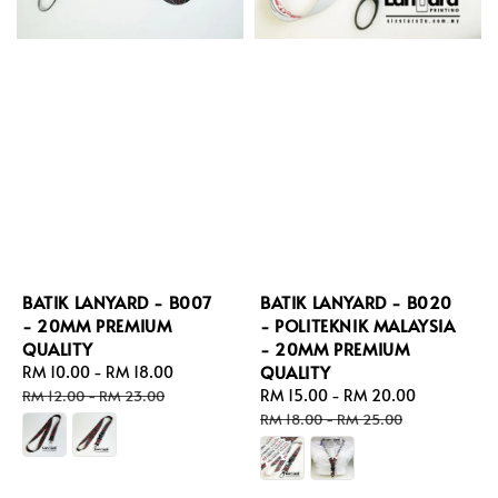
BATIK LANYARD - B007
BATIK LANYARD - B020
- 20MM PREMIUM
- POLITEKNIK MALAYSIA
QUALITY
- 20MM PREMIUM
QUALITY
Sale
RM 10.00
-
RM 18.00
Regular
price
price
Sale
RM 15.00
-
RM 20.00
Regular
RM 12.00
-
RM 23.00
price
price
RM 18.00
-
RM 25.00