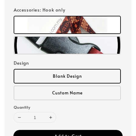
Accessories
: Hook only
Design
Blank Design
Custom Name
Quantity
Add to Cart