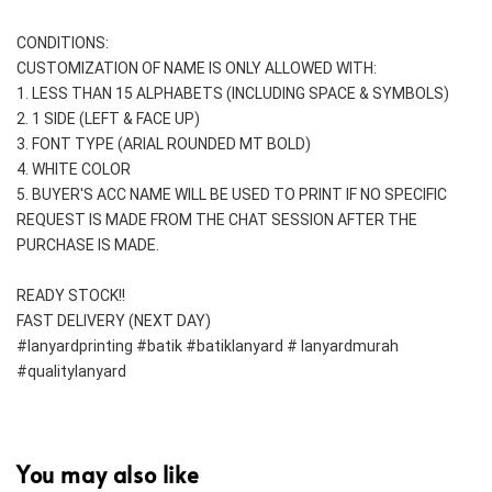
CONDITIONS:
CUSTOMIZATION OF NAME IS ONLY ALLOWED WITH:
1. LESS THAN 15 ALPHABETS (INCLUDING SPACE & SYMBOLS)
2. 1 SIDE (LEFT & FACE UP) 
3. FONT TYPE (ARIAL ROUNDED MT BOLD)
4. WHITE COLOR
5. BUYER'S ACC NAME WILL BE USED TO PRINT IF NO SPECIFIC 
REQUEST IS MADE FROM THE CHAT SESSION AFTER THE 
PURCHASE IS MADE.
READY STOCK!!
FAST DELIVERY (NEXT DAY)
#lanyardprinting #batik #batiklanyard # lanyardmurah 
#qualitylanyard
You may also like