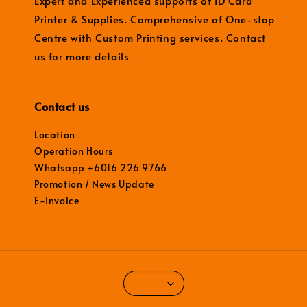
Expert and Experienced supports of ID Card
Printer & Supplies. Comprehensive of One-stop
Centre with Custom Printing services. Contact
us for more details
Contact us
Location
Operation Hours
Whatsapp +6016 226 9766
Promotion / News Update
E-Invoice