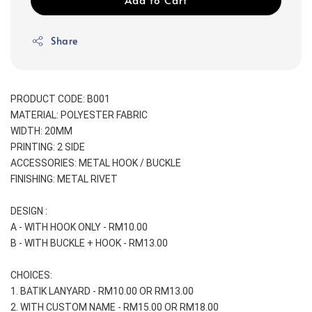
Share
PRODUCT CODE: B001
MATERIAL: POLYESTER FABRIC
WIDTH: 20MM
PRINTING: 2 SIDE
ACCESSORIES: METAL HOOK / BUCKLE
FINISHING: METAL RIVET
DESIGN :
A - WITH HOOK ONLY - RM10.00
B - WITH BUCKLE + HOOK - RM13.00
CHOICES:
1. BATIK LANYARD - RM10.00 OR RM13.00
2. WITH CUSTOM NAME - RM15.00 OR RM18.00