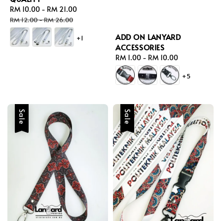
Sale
RM 10.00
-
RM 21.00
Regular
price
price
RM 12.00
-
RM 26.00
ADD ON LANYARD
+1
ACCESSORIES
Regular
RM 1.00
-
RM 10.00
price
+5
Sale
Sale