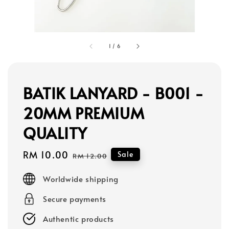
1
/
6
BATIK LANYARD - B001 -
20MM PREMIUM
QUALITY
Sale
RM 10.00
Regular
Sale
RM 12.00
price
price
Worldwide shipping
Secure payments
Authentic products