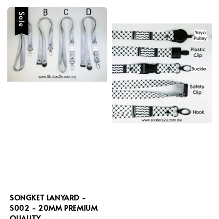
Sale
SONGKET LANYARD -
S002 - 20MM PREMIUM
QUALITY