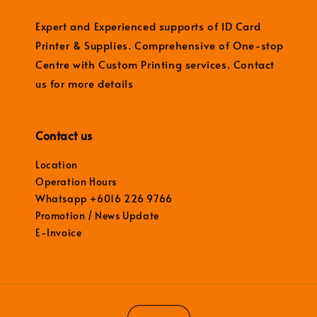
Expert and Experienced supports of ID Card
Printer & Supplies. Comprehensive of One-stop
Centre with Custom Printing services. Contact
us for more details
Contact us
Location
Operation Hours
Whatsapp +6016 226 9766
Promotion / News Update
E-Invoice