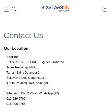
Contact Us
Our Location
Address:
SIX STARS RESOURCES @ SIXSTARS2U
Jalan Teknologi 3/6D,
Taman Sains Selangor 1,
Seksyen 3 Kota Damansara,
47810 Petaling Jaya, Selangor.
WhatsApp ONLY: (Scan WhatsApp QR)
016-226 9766
016-206 9766