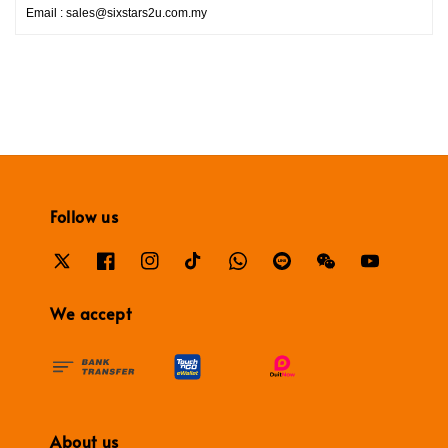
Email : sales@sixstars2u.com.my
Follow us
We accept
About us